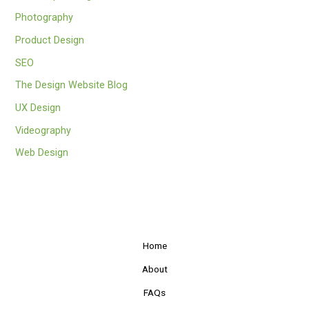
Photography
Product Design
SEO
The Design Website Blog
UX Design
Videography
Web Design
Home
About
FAQs