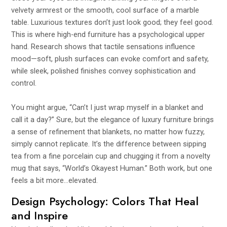
velvety armrest or the smooth, cool surface of a marble
table. Luxurious textures don’t just look good; they feel good.
This is where high-end furniture has a psychological upper
hand. Research shows that tactile sensations influence
mood—soft, plush surfaces can evoke comfort and safety,
while sleek, polished finishes convey sophistication and
control.
You might argue, “Can’t I just wrap myself in a blanket and
call it a day?” Sure, but the elegance of luxury furniture brings
a sense of refinement that blankets, no matter how fuzzy,
simply cannot replicate. It’s the difference between sipping
tea from a fine porcelain cup and chugging it from a novelty
mug that says, “World’s Okayest Human.” Both work, but one
feels a bit more…elevated.
Design Psychology: Colors That Heal
and Inspire