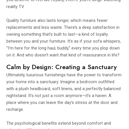
reality TV.
Quality furniture also lasts longer, which means fewer
replacements and less waste. There’s a deep satisfaction in
owning something that’s built to last—a kind of loyalty
between you and your furniture. It’s as if your sofa whispers,
“I’m here for the long haul, buddy,” every time you plop down
on it. And who doesn’t want that kind of reassurance in life?
Calm by Design: Creating a Sanctuary
Ultimately, luxurious furnishings have the power to transform
your home into a sanctuary. Imagine a bedroom outfitted
with a plush headboard, soft linens, and a perfectly balanced
nightstand. It’s not just a room anymore—it’s a haven. A
place where you can leave the day’s stress at the door and
recharge.
The psychological benefits extend beyond comfort and