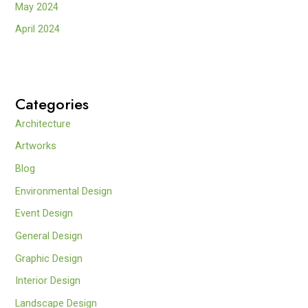
May 2024
April 2024
Categories
Architecture
Artworks
Blog
Environmental Design
Event Design
General Design
Graphic Design
Interior Design
Landscape Design