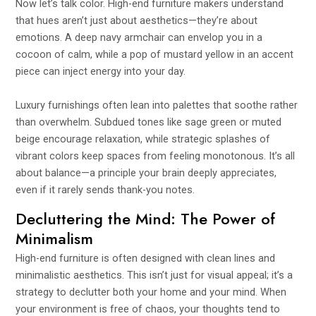
Now let’s talk color. High-end furniture makers understand
that hues aren’t just about aesthetics—they’re about
emotions. A deep navy armchair can envelop you in a
cocoon of calm, while a pop of mustard yellow in an accent
piece can inject energy into your day.
Luxury furnishings often lean into palettes that soothe rather
than overwhelm. Subdued tones like sage green or muted
beige encourage relaxation, while strategic splashes of
vibrant colors keep spaces from feeling monotonous. It’s all
about balance—a principle your brain deeply appreciates,
even if it rarely sends thank-you notes.
Decluttering the Mind: The Power of
Minimalism
High-end furniture is often designed with clean lines and
minimalistic aesthetics. This isn’t just for visual appeal; it’s a
strategy to declutter both your home and your mind. When
your environment is free of chaos, your thoughts tend to