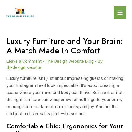
Skip
to
Mai
content
Men
Luxury Furniture and Your Brain:
A Match Made in Comfort
Leave a Comment
/
The Design Website Blog
/ By
thedesign.website
Luxury furniture isn’t just about impressing guests or making
your Instagram feed look impeccable. It’s about creating a
space where your mind and body can thrive. Believe it or not,
the right furniture can whisper sweet nothings to your brain,
coaxing it into a state of calm, focus, and joy. And no, this
isn’t just a clever sales pitch—it’s science.
Comfortable Chic: Ergonomics for Your