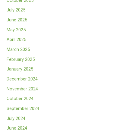
October 2025
July 2025
June 2025
May 2025
April 2025
March 2025
February 2025
January 2025
December 2024
November 2024
October 2024
September 2024
July 2024
June 2024