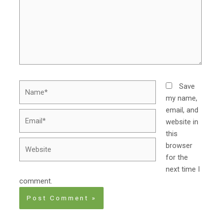
Name*
Save
my name,
email, and
Email*
website in
this
Website
browser
for the
next time I
comment.