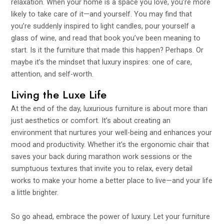
relaxation. When your home is a space you love, you’re more
likely to take care of it—and yourself. You may find that
you’re suddenly inspired to light candles, pour yourself a
glass of wine, and read that book you’ve been meaning to
start. Is it the furniture that made this happen? Perhaps. Or
maybe it’s the mindset that luxury inspires: one of care,
attention, and self-worth.
Living the Luxe Life
At the end of the day, luxurious furniture is about more than
just aesthetics or comfort. It’s about creating an
environment that nurtures your well-being and enhances your
mood and productivity. Whether it’s the ergonomic chair that
saves your back during marathon work sessions or the
sumptuous textures that invite you to relax, every detail
works to make your home a better place to live—and your life
a little brighter.
So go ahead, embrace the power of luxury. Let your furniture