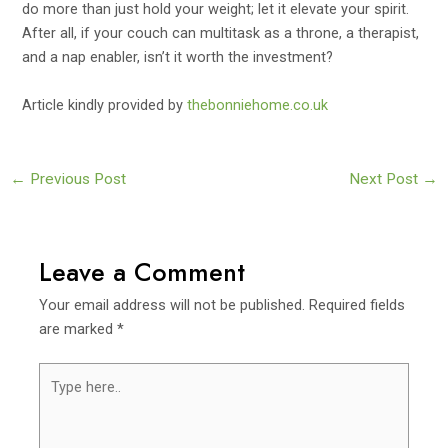
do more than just hold your weight; let it elevate your spirit.
After all, if your couch can multitask as a throne, a therapist,
and a nap enabler, isn’t it worth the investment?
Article kindly provided by
thebonniehome.co.uk
Post
←
Previous Post
Next Post
→
navigation
Leave a Comment
Your email address will not be published.
Required fields
are marked
*
Type
here..