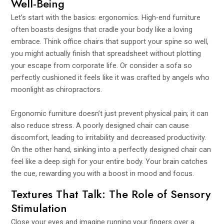
Well-Being
Let’s start with the basics: ergonomics. High-end furniture
often boasts designs that cradle your body like a loving
embrace. Think office chairs that support your spine so well,
you might actually finish that spreadsheet without plotting
your escape from corporate life. Or consider a sofa so
perfectly cushioned it feels like it was crafted by angels who
moonlight as chiropractors.
Ergonomic furniture doesn’t just prevent physical pain; it can
also reduce stress. A poorly designed chair can cause
discomfort, leading to irritability and decreased productivity.
On the other hand, sinking into a perfectly designed chair can
feel like a deep sigh for your entire body. Your brain catches
the cue, rewarding you with a boost in mood and focus.
Textures That Talk: The Role of Sensory
Stimulation
Close your eyes and imagine running your fingers over a