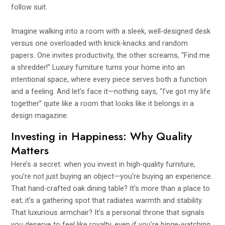
follow suit.
Imagine walking into a room with a sleek, well-designed desk
versus one overloaded with knick-knacks and random
papers. One invites productivity, the other screams, “Find me
a shredder!” Luxury furniture turns your home into an
intentional space, where every piece serves both a function
and a feeling. And let’s face it—nothing says, “I’ve got my life
together” quite like a room that looks like it belongs in a
design magazine.
Investing in Happiness: Why Quality
Matters
Here’s a secret: when you invest in high-quality furniture,
you’re not just buying an object—you’re buying an experience.
That hand-crafted oak dining table? It’s more than a place to
eat; it’s a gathering spot that radiates warmth and stability.
That luxurious armchair? It’s a personal throne that signals
you deserve to feel like royalty, even if you’re binge-watching