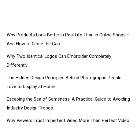
Why Products Look Better in Real Life Than in Online Shops –
And How to Close the Gap
Why Two Identical Logos Can Embroider Completely
Differently
The Hidden Design Principles Behind Photographs People
Love to Display at Home
Escaping the Sea of Sameness: A Practical Guide to Avoiding
Industry Design Tropes
Why Viewers Trust Imperfect Video More Than Perfect Video