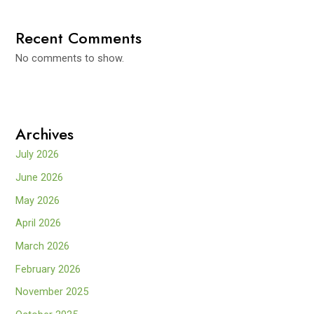
Recent Comments
No comments to show.
Archives
July 2026
June 2026
May 2026
April 2026
March 2026
February 2026
November 2025